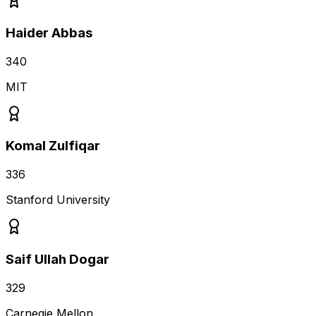
Haider Abbas
340
MIT
Komal Zulfiqar
336
Stanford University
Saif Ullah Dogar
329
Carnegie Mellon