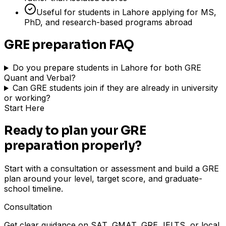
Useful for students in Lahore applying for MS,
PhD, and research-based programs abroad
GRE preparation FAQ
Do you prepare students in Lahore for both GRE
Quant and Verbal?
Can GRE students join if they are already in university
or working?
Start Here
Ready to plan your GRE
preparation properly?
Start with a consultation or assessment and build a GRE
plan around your level, target score, and graduate-
school timeline.
Consultation
Get clear guidance on SAT, GMAT, GRE, IELTS, or local