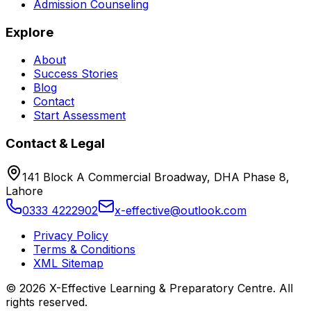
Admission Counseling
Explore
About
Success Stories
Blog
Contact
Start Assessment
Contact & Legal
141 Block A Commercial Broadway, DHA Phase 8,
Lahore
0333 4222902
x-effective@outlook.com
Privacy Policy
Terms & Conditions
XML Sitemap
©
2026
X-Effective Learning & Preparatory Centre. All
rights reserved.