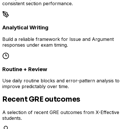
consistent section performance.
Analytical Writing
Build a reliable framework for Issue and Argument
responses under exam timing.
Routine + Review
Use daily routine blocks and error-pattern analysis to
improve predictably over time.
Recent GRE outcomes
A selection of recent GRE outcomes from X-Effective
students.