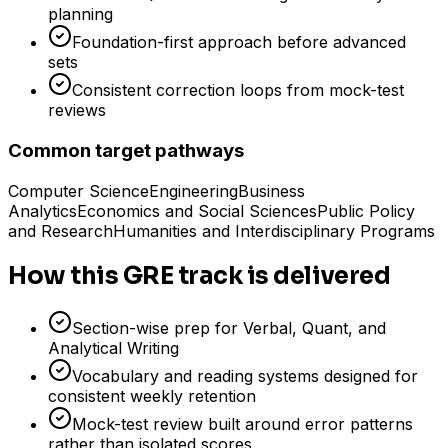
planning
Foundation-first approach before advanced
sets
Consistent correction loops from mock-test
reviews
Common target pathways
Computer Science
Engineering
Business
Analytics
Economics and Social Sciences
Public Policy
and Research
Humanities and Interdisciplinary Programs
How this GRE track is delivered
Section-wise prep for Verbal, Quant, and
Analytical Writing
Vocabulary and reading systems designed for
consistent weekly retention
Mock-test review built around error patterns
rather than isolated scores