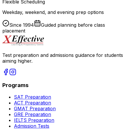
Flexible Scheduling
Weekday, weekend, and evening prep options
Since
1994
Guided planning before class
placement
Test preparation and admissions guidance for students
aiming higher.
Programs
SAT Preparation
ACT Preparation
GMAT Preparation
GRE Preparation
IELTS Preparation
Admission Tests