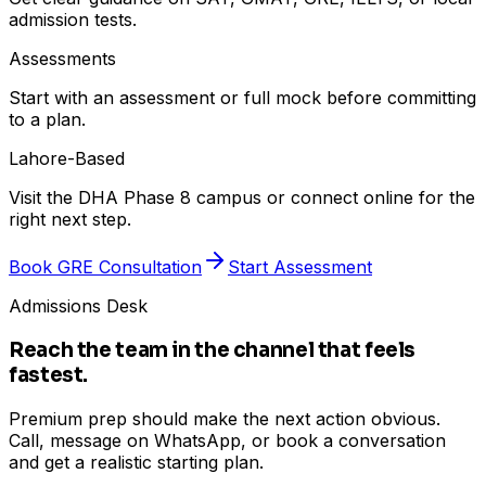
admission tests.
Assessments
Start with an assessment or full mock before committing
to a plan.
Lahore-Based
Visit the DHA Phase 8 campus or connect online for the
right next step.
Book GRE Consultation
Start Assessment
Admissions Desk
Reach the team in the channel that feels
fastest.
Premium prep should make the next action obvious.
Call, message on WhatsApp, or book a conversation
and get a realistic starting plan.