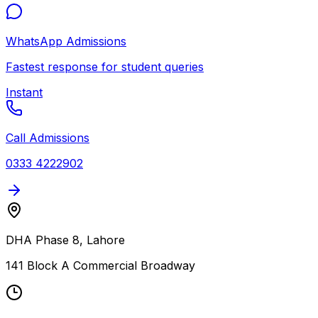
WhatsApp Admissions
Fastest response for student queries
Instant
Call Admissions
0333 4222902
DHA Phase 8, Lahore
141 Block A Commercial Broadway