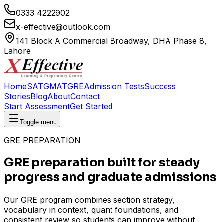
0333 4222902
x-effective@outlook.com
141 Block A Commercial Broadway, DHA Phase 8,
Lahore
Home
SAT
GMAT
GRE
Admission Tests
Success
Stories
Blog
About
Contact
Start Assessment
Get Started
Toggle menu
GRE PREPARATION
GRE preparation built for steady
progress and graduate admissions
Our GRE program combines section strategy,
vocabulary in context, quant foundations, and
consistent review so students can improve without