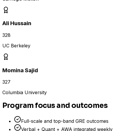
Ali Hussain
328
UC Berkeley
Momina Sajid
327
Columbia University
Program focus and outcomes
Full-scale and top-band GRE outcomes
Verbal + Quant + AWA integrated weekly