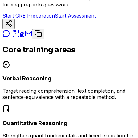
turning prep into guesswork.
Start GRE Preparation
Start Assessment
Core training areas
Verbal Reasoning
Target reading comprehension, text completion, and
sentence-equivalence with a repeatable method.
Quantitative Reasoning
Strengthen quant fundamentals and timed execution for