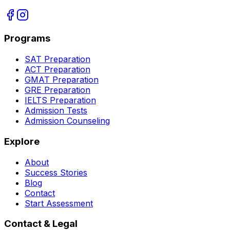
Programs
SAT Preparation
ACT Preparation
GMAT Preparation
GRE Preparation
IELTS Preparation
Admission Tests
Admission Counseling
Explore
About
Success Stories
Blog
Contact
Start Assessment
Contact & Legal