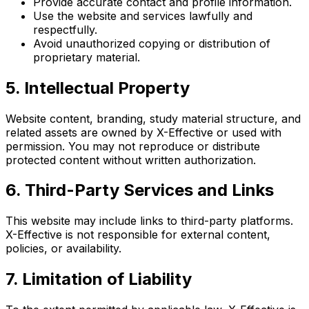
Provide accurate contact and profile information.
Use the website and services lawfully and
respectfully.
Avoid unauthorized copying or distribution of
proprietary material.
5. Intellectual Property
Website content, branding, study material structure, and
related assets are owned by X-Effective or used with
permission. You may not reproduce or distribute
protected content without written authorization.
6. Third-Party Services and Links
This website may include links to third-party platforms.
X-Effective is not responsible for external content,
policies, or availability.
7. Limitation of Liability