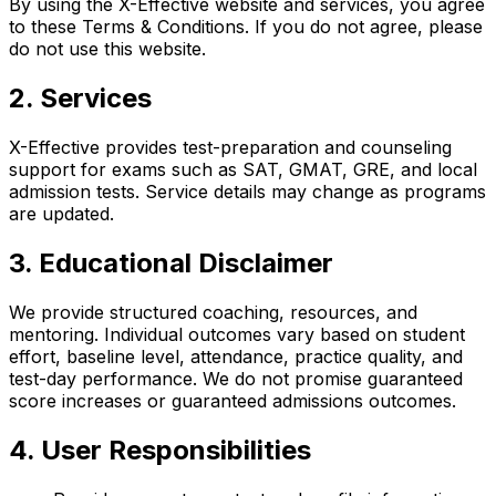
By using the X-Effective website and services, you agree
to these Terms & Conditions. If you do not agree, please
do not use this website.
2. Services
X-Effective provides test-preparation and counseling
support for exams such as SAT, GMAT, GRE, and local
admission tests. Service details may change as programs
are updated.
3. Educational Disclaimer
We provide structured coaching, resources, and
mentoring. Individual outcomes vary based on student
effort, baseline level, attendance, practice quality, and
test-day performance. We do not promise guaranteed
score increases or guaranteed admissions outcomes.
4. User Responsibilities