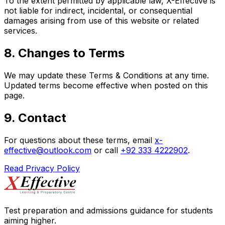
To the extent permitted by applicable law, X-Effective is
not liable for indirect, incidental, or consequential
damages arising from use of this website or related
services.
8. Changes to Terms
We may update these Terms & Conditions at any time.
Updated terms become effective when posted on this
page.
9. Contact
For questions about these terms, email
x-
effective@outlook.com
or call
+92 333 4222902
.
Read Privacy Policy
Test preparation and admissions guidance for students
aiming higher.