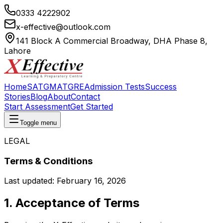
0333 4222902
x-effective@outlook.com
141 Block A Commercial Broadway, DHA Phase 8,
Lahore
Home
SAT
GMAT
GRE
Admission Tests
Success
Stories
Blog
About
Contact
Start Assessment
Get Started
Toggle menu
LEGAL
Terms & Conditions
Last updated:
February 16, 2026
1. Acceptance of Terms